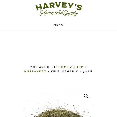
Skip
to
main
MENU
content
YOU ARE HERE:
HOME
/
SHOP
/
HUSBANDRY
/
KELP, ORGANIC – 50 LB