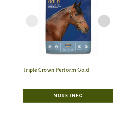
Triple Crown Perform Gold
Sunflow
MORE INFO