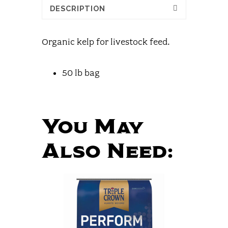
DESCRIPTION
Organic kelp for livestock feed.
50 lb bag
You May
Also Need: