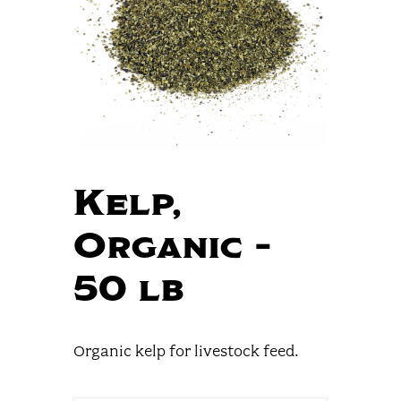
Kelp,
Organic –
50 lb
Organic kelp for livestock feed.