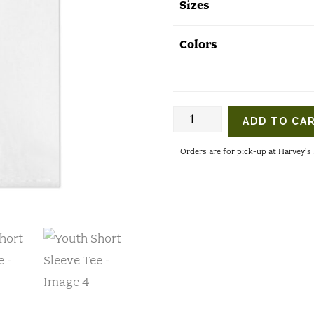
Sizes
Colors
Youth
ADD TO CA
Short
Orders are for pick-up at Harvey'
Sleeve
Tee
quantity