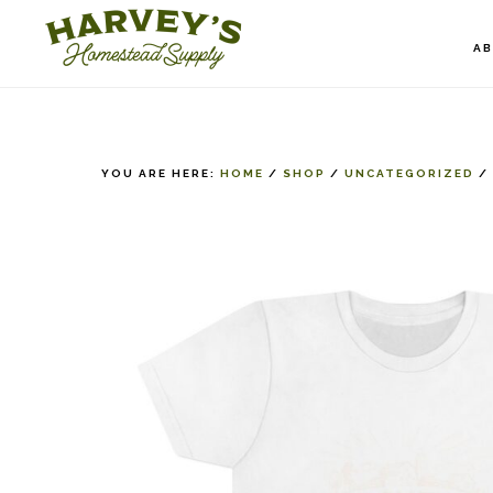
Skip
to
A
main
content
YOU ARE HERE:
HOME
/
SHOP
/
UNCATEGORIZED
/