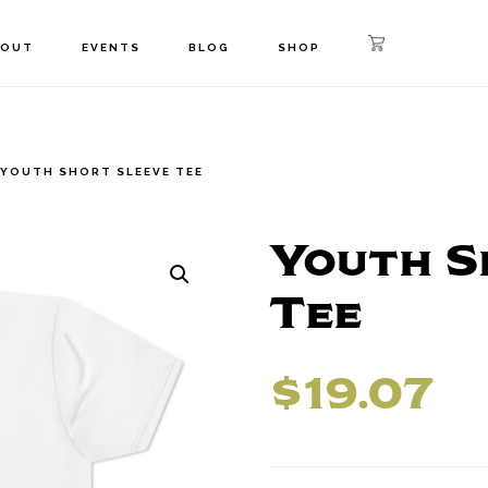
BOUT
EVENTS
BLOG
SHOP
YOUTH SHORT SLEEVE TEE
Youth S
Tee
$
19.07