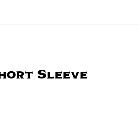
hort Sleeve