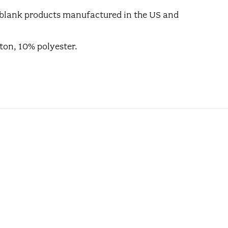
ll blank products manufactured in the US and
ton, 10% polyester.