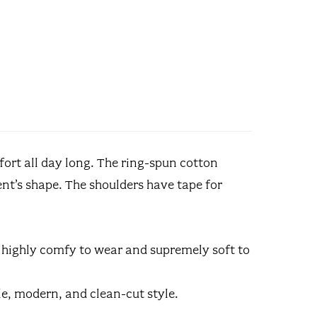
fort all day long. The ring-spun cotton
nt’s shape. The shoulders have tape for
s highly comfy to wear and supremely soft to
tile, modern, and clean-cut style.