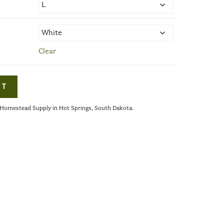
Clear
RT
s Homestead Supply in Hot Springs, South Dakota.