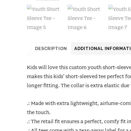
DESCRIPTION
ADDITIONAL INFORMAT
Kids will love this custom youth short-sleev
makes this kids’ short-sleeved tee perfect 
longer fitting. The collar is extra elastic due
.: Made with extra lightweight, airlume-comb
the touch.
.: The retail fit ensures a perfect, comfy fit
.: All tees come with a tear-away label for 