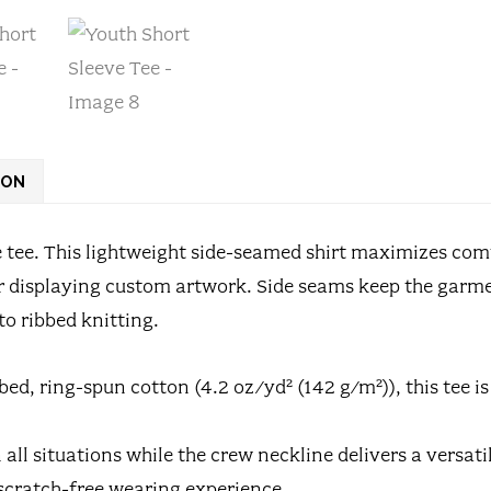
ION
e tee. This lightweight side-seamed shirt maximizes com
for displaying custom artwork. Side seams keep the garme
 to ribbed knitting.
ed, ring-spun cotton (4.2 oz/yd² (142 g/m²)), this tee i
 in all situations while the crew neckline delivers a versa
a scratch-free wearing experience.