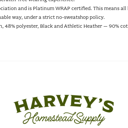
ssociation and is Platinum WRAP certified. This means a
able way, under a strict no-sweatshop policy.
on, 48% polyester, Black and Athletic Heather – 90% cot