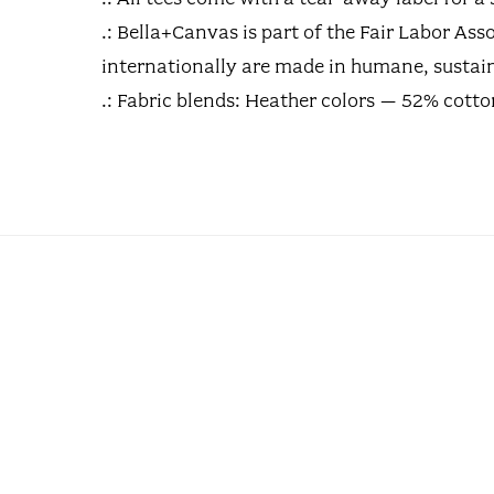
.: Bella+Canvas is part of the Fair Labor A
internationally are made in humane, sustain
.: Fabric blends: Heather colors – 52% cott