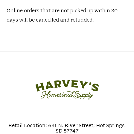
Online orders that are not picked up within 30
days will be cancelled and refunded.
Retail Location: 631 N. River Street; Hot Springs,
SD 57747