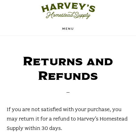
Skip
to
main
MENU
content
Returns and
Refunds
If you are not satisfied with your purchase, you
may return it for a refund to Harvey’s Homestead
Supply within 30 days.