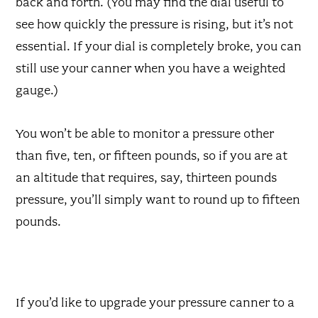
back and forth. (You may find the dial useful to
see how quickly the pressure is rising, but it’s not
essential. If your dial is completely broke, you can
still use your canner when you have a weighted
gauge.)
You won’t be able to monitor a pressure other
than five, ten, or fifteen pounds, so if you are at
an altitude that requires, say, thirteen pounds
pressure, you’ll simply want to round up to fifteen
pounds.
If you’d like to upgrade your pressure canner to a