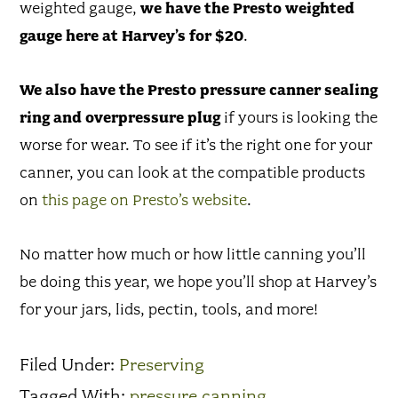
weighted gauge,
we have the Presto weighted
gauge here at Harvey’s for $20
.
We also have the Presto pressure canner sealing
ring and overpressure plug
if yours is looking the
worse for wear. To see if it’s the right one for your
canner, you can look at the compatible products
on
this page on Presto’s website
.
No matter how much or how little canning you’ll
be doing this year, we hope you’ll shop at Harvey’s
for your jars, lids, pectin, tools, and more!
Filed Under:
Preserving
Tagged With:
pressure canning