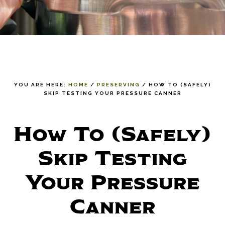
YOU ARE HERE:
HOME
/
PRESERVING
/
HOW TO (SAFELY)
SKIP TESTING YOUR PRESSURE CANNER
How To (Safely)
Skip Testing
Your Pressure
Canner