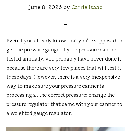
June 8, 2026
by
Carrie Isaac
Even if you already know that you’re supposed to
get the pressure gauge of your pressure canner
tested annually, you probably have never done it
because there are very few places that will test it
these days. However, there is a very inexpensive
way to make sure your pressure canner is
processing at the correct pressure: change the
pressure regulator that came with your canner to
a weighted gauge regulator.