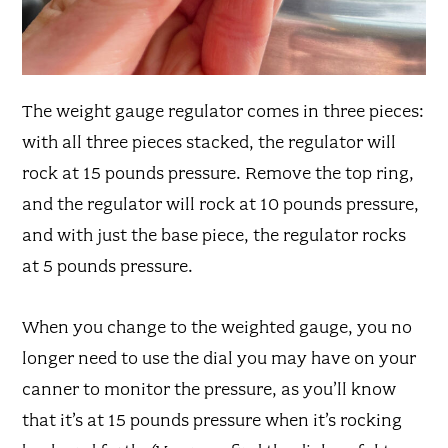
The weight gauge regulator comes in three pieces:
with all three pieces stacked, the regulator will
rock at 15 pounds pressure. Remove the top ring,
and the regulator will rock at 10 pounds pressure,
and with just the base piece, the regulator rocks
at 5 pounds pressure.
When you change to the weighted gauge, you no
longer need to use the dial you may have on your
canner to monitor the pressure, as you’ll know
that it’s at 15 pounds pressure when it’s rocking