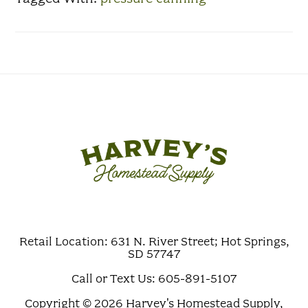
Retail Location: 631 N. River Street; Hot Springs,
SD 57747
Call or Text Us: 605-891-5107
Copyright © 2026 Harvey's Homestead Supply,