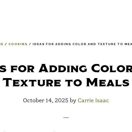
ME
/
COOKING
/
IDEAS FOR ADDING COLOR AND TEXTURE TO ME
s for Adding Colo
Texture to Meals
October 14, 2025
by
Carrie Isaac