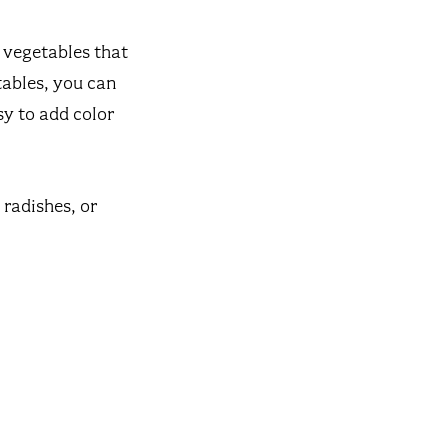
f vegetables that
tables, you can
sy to add color
 radishes, or