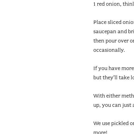
1 red onion, thinl
Place sliced onio
saucepan and brin
then pour over on
occasionally.
If you have more 
but they’ll take 
With either meth
up, you can just 
We use pickled o
more!