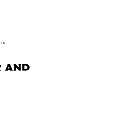
ALS
r and