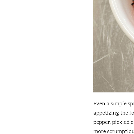
Even a simple sp
appetizing the fo
pepper, pickled 
more scrumptiou