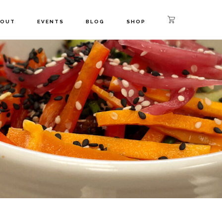
BOUT
EVENTS
BLOG
SHOP