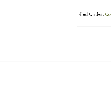
Filed Under:
Co