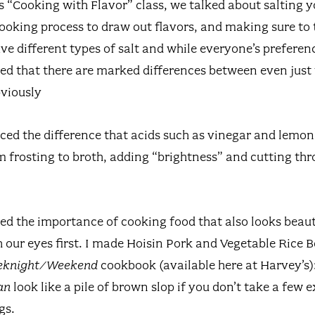
’s “Cooking with Flavor” class, we talked about salting 
ooking process to draw out flavors, and making sure to t
ve different types of salt and while everyone’s preferen
ted that there are marked differences between even just 
viously
ced the difference that acids such as vinegar and lemon
 frosting to broth, adding “brightness” and cutting thr
red the importance of cooking food that also looks beau
th our eyes first. I made Hoisin Pork and Vegetable Rice
eeknight/Weekend
cookbook (available here at Harvey’s):
an
look like a pile of brown slop if you don’t take a few 
gs.