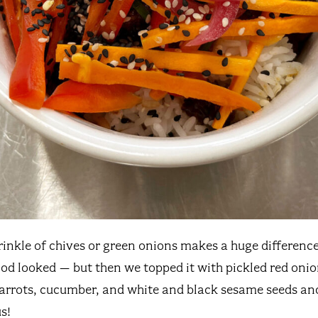
rinkle of chives or green onions makes a huge differenc
od looked – but then we topped it with pickled red onion
carrots, cucumber, and white and black sesame seeds and
s!