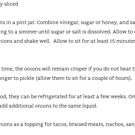
y sliced
ns in a pint jar. Combine vinegar, sugar or honey, and sa
g to a simmer until sugar or salt is dissolved. Allow to c
ions and shake well. Allow to sit for at least 15 minutes
time, the onions will remain crisper if you do not heat t
longer to pickle (allow them to sit for a couple of hours).
od, they can be refrigerated for at least a few weeks. 
add additional onions to the same liquid.
nions as a topping for tacos, braised meats, nachos, sa