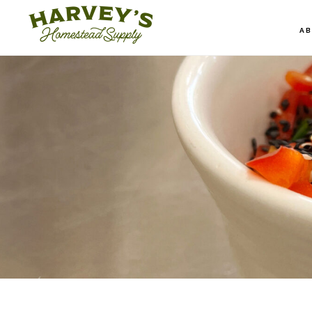
Skip
to
A
main
content