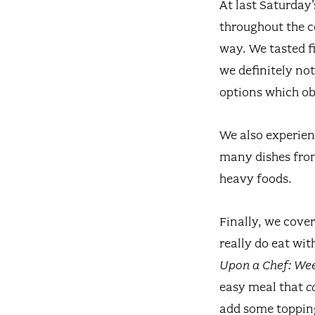
At last Saturday
throughout the c
way. We tasted fi
we definitely no
options which ob
We also experien
many dishes from
heavy foods.
Finally, we cove
really do eat wi
Upon a Chef: W
easy meal that
c
add some toppin