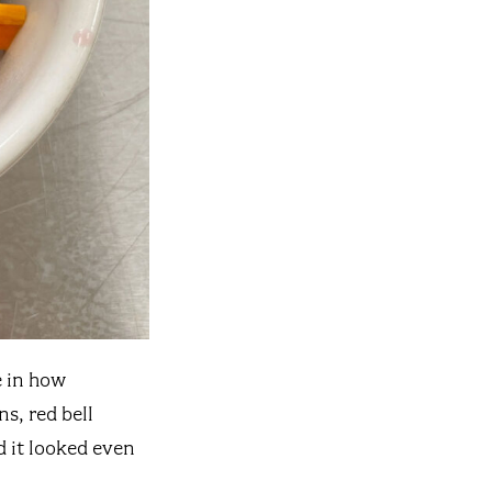
e in how
s, red bell
 it looked even