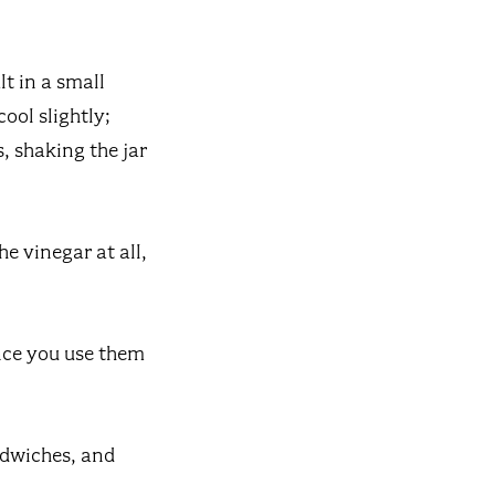
lt in a small
ool slightly;
, shaking the jar
he vinegar at all,
Once you use them
ndwiches, and