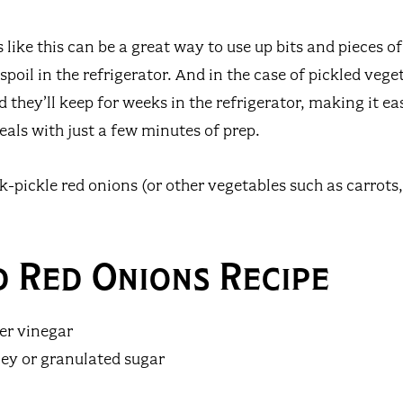
like this can be a great way to use up bits and pieces o
poil in the refrigerator. And in the case of pickled vege
they’ll keep for weeks in the refrigerator, making it ea
eals with just a few minutes of prep.
k-pickle red onions (or other vegetables such as carrots,
d Red Onions Recipe
der vinegar
ey or granulated sugar