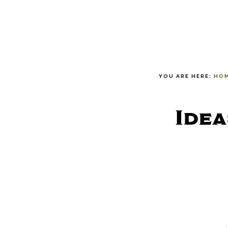
YOU ARE HERE:
HO
Idea