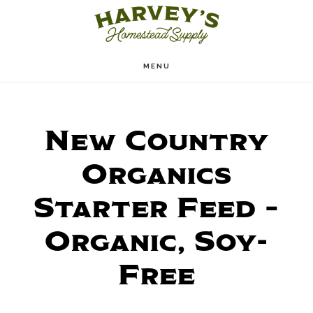
Skip
to
main
MENU
content
New Country
Organics
Starter Feed –
Organic, Soy-
Free