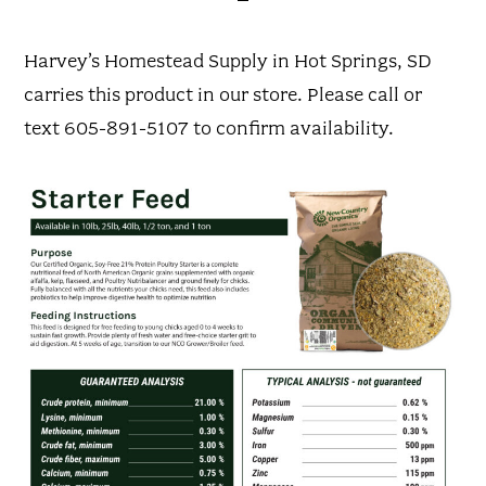
Harvey’s Homestead Supply in Hot Springs, SD
carries this product in our store. Please call or
text 605-891-5107 to confirm availability.