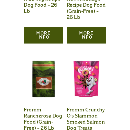
Dog Food – 26
Recipe Dog Food
Lb
(Grain-Free) –
26 Lb
MORE
MORE
INFO
INFO
Fromm
Fromm Crunchy
Rancherosa Dog
O’s Slammon’
Food (Grain-
Smoked Salmon
Free) – 26 Lb
Dog Treats