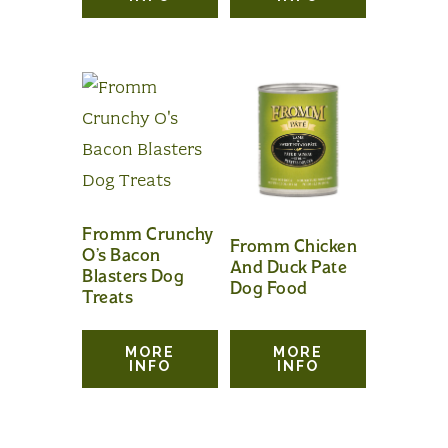
Fromm Crunchy
Fromm Chicken
O’s Bacon
And Duck Pate
Blasters Dog
Dog Food
Treats
MORE
MORE
INFO
INFO