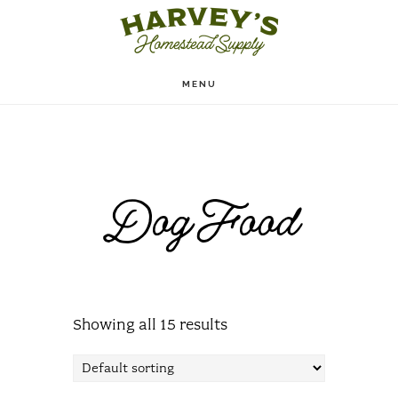
Skip
to
main
MENU
content
Dog Food
Showing all 15 results