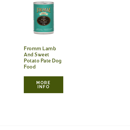
Fromm Lamb
And Sweet
Potato Pate Dog
Food
MORE
INFO