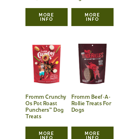
MORE
MORE
INFO
INFO
Fromm Crunchy
Fromm Beef-A-
Os Pot Roast
Rollie Treats For
Punchers™ Dog
Dogs
Treats
MORE
MORE
INFO
INFO