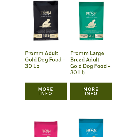
Fromm Adult
Fromm Large
Gold Dog Food –
Breed Adult
30 Lb
Gold Dog Food –
30 Lb
MORE
MORE
INFO
INFO