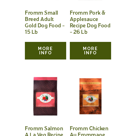
Fromm Small
Fromm Pork &
Breed Adult
Applesauce
Gold Dog Food –
Recipe Dog Food
15 Lb
– 26 Lb
MORE
MORE
INFO
INFO
Fromm Salmon
Fromm Chicken
A La Veg Recipe
Au Frommage