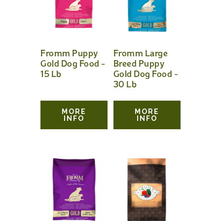
Fromm Puppy
Fromm Large
Gold Dog Food –
Breed Puppy
15 Lb
Gold Dog Food –
30 Lb
MORE
MORE
INFO
INFO