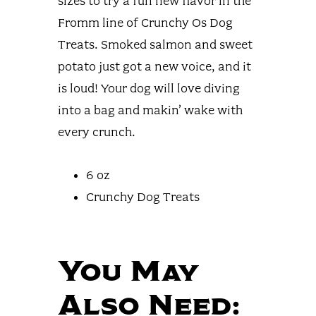
sizes to try a fun new flavor in the
Fromm line of Crunchy Os Dog
Treats. Smoked salmon and sweet
potato just got a new voice, and it
is loud! Your dog will love diving
into a bag and makin’ wake with
every crunch.
6 oz
Crunchy Dog Treats
You May
Also Need: