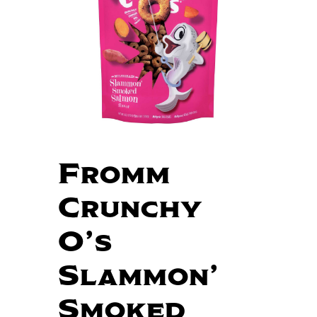
Fromm
Crunchy
O’s
Slammon’
Smoked