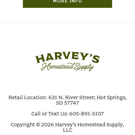
MORE INFO
Retail Location: 631 N. River Street; Hot Springs,
SD 57747
Call or Text Us: 605-891-5107
Copyright © 2026 Harvey's Homestead Supply,
LLC