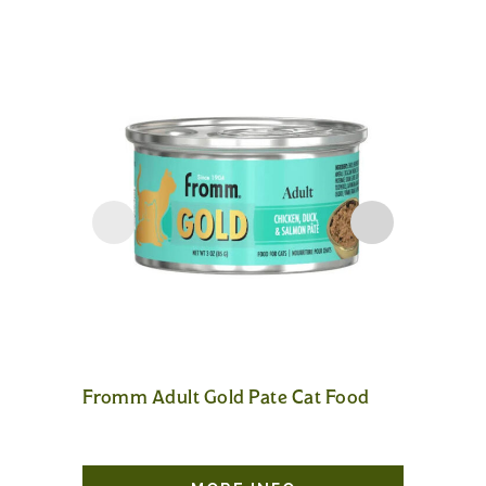
Fromm Adult Gold Pate Cat Food
Fromm A