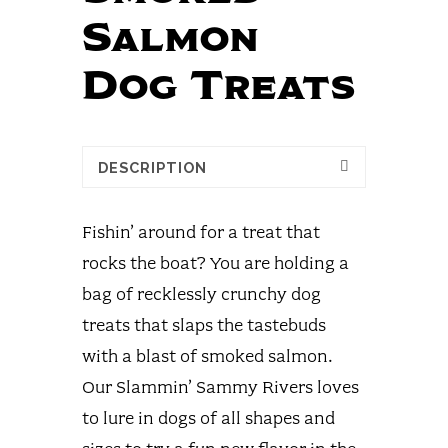
Salmon
Dog Treats
DESCRIPTION
Fishin’ around for a treat that
rocks the boat? You are holding a
bag of recklessly crunchy dog
treats that slaps the tastebuds
with a blast of smoked salmon.
Our Slammin’ Sammy Rivers loves
to lure in dogs of all shapes and