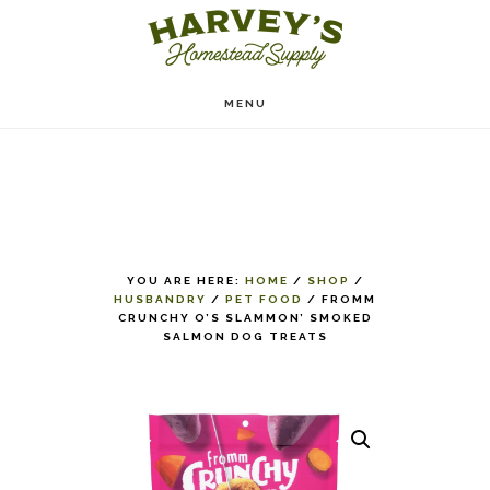
Skip
to
main
MENU
content
YOU ARE HERE:
HOME
/
SHOP
/
HUSBANDRY
/
PET FOOD
/
FROMM
CRUNCHY O’S SLAMMON’ SMOKED
SALMON DOG TREATS