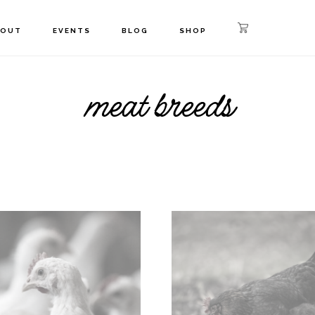
BOUT
EVENTS
BLOG
SHOP
meat breeds