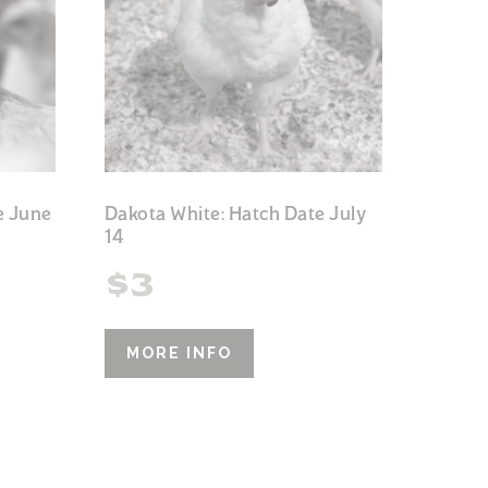
e June
Dakota White: Hatch Date July
14
$
3
MORE INFO