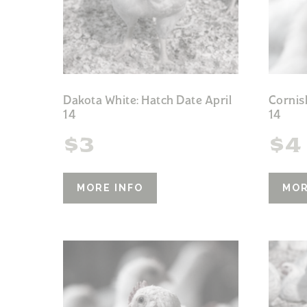
Dakota White: Hatch Date April
Cornis
14
14
$
3
$
4
MORE INFO
MOR