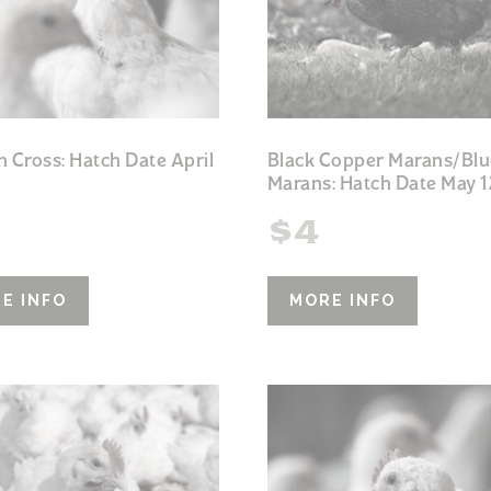
h Cross: Hatch Date April
Black Copper Marans/Blu
Marans: Hatch Date May 1
$
4
E INFO
MORE INFO