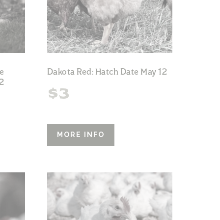
e
Dakota Red: Hatch Date May 12
2
$
3
MORE INFO