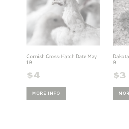
Cornish Cross: Hatch Date May
Dakota
19
9
$
4
$
3
MORE INFO
MOR