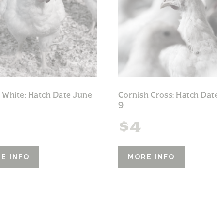
 White: Hatch Date June
Cornish Cross: Hatch Dat
9
$
4
E INFO
MORE INFO