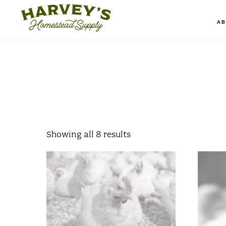
Skip
to
A
main
content
Showing all 8 results