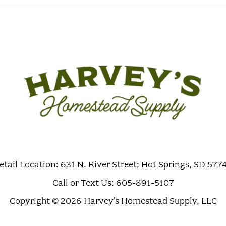
etail Location: 631 N. River Street; Hot Springs, SD 577
Call or Text Us: 605-891-5107
Copyright © 2026 Harvey's Homestead Supply, LLC