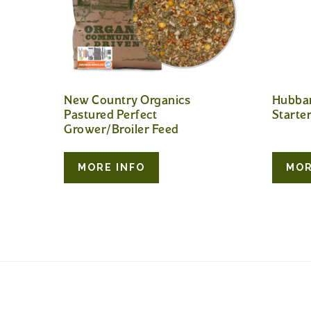
New Country Organics
Hubba
Pastured Perfect
Starte
Grower/Broiler Feed
MORE INFO
MOR