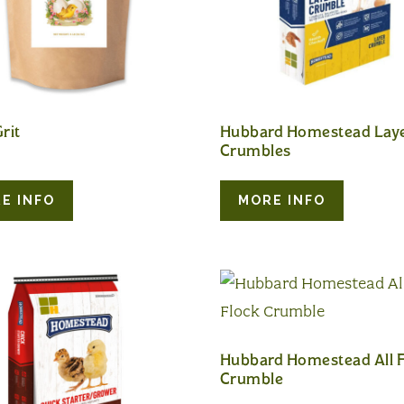
rit
Hubbard Homestead Lay
Crumbles
E INFO
MORE INFO
Hubbard Homestead All F
Crumble