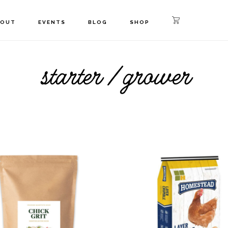
BOUT
EVENTS
BLOG
SHOP
starter / grower