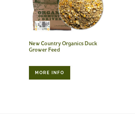
New Country Organics Duck
Grower Feed
MORE INFO