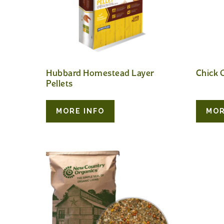
Hubbard Homestead Layer
Chick G
Pellets
MORE INFO
MOR