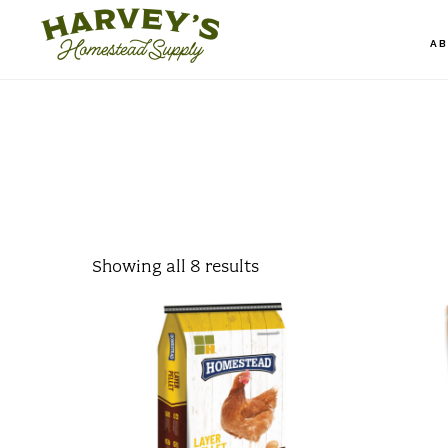
Skip
to
A
main
content
Showing all 8 results