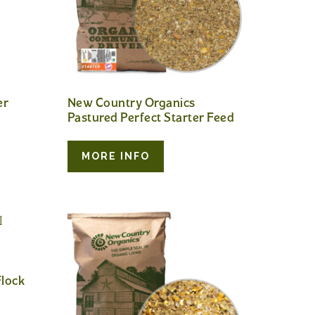
er
New Country Organics
Pastured Perfect Starter Feed
MORE INFO
lock