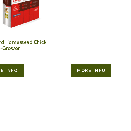
rd Homestead Chick
r-Grower
E INFO
MORE INFO