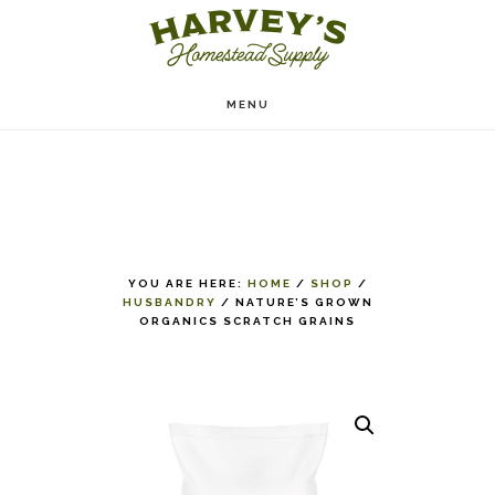
Skip
to
main
MENU
content
YOU ARE HERE:
HOME
/
SHOP
/
HUSBANDRY
/
NATURE’S GROWN
ORGANICS SCRATCH GRAINS