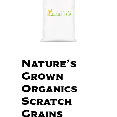
Nature’s
Grown
Organics
Scratch
Grains