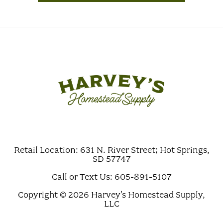
Retail Location: 631 N. River Street; Hot Springs,
SD 57747
Call or Text Us: 605-891-5107
Copyright © 2026 Harvey's Homestead Supply,
LLC