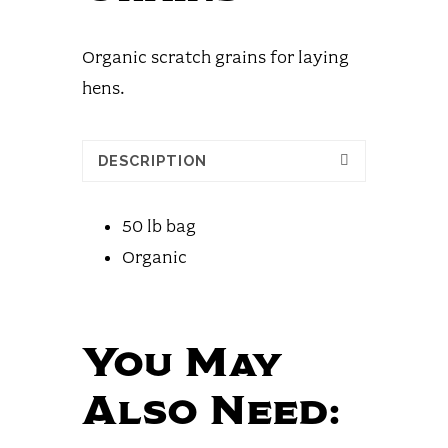
Organic scratch grains for laying
hens.
DESCRIPTION
50 lb bag
Organic
You May
Also Need: