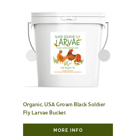
Organic, USA Grown Black Soldier
Poultry 
Fly Larvae Bucket
MORE INFO