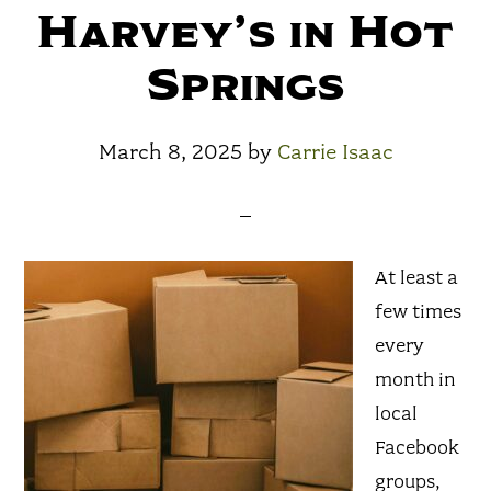
Harvey’s in Hot
Springs
March 8, 2025
by
Carrie Isaac
At least a
few times
every
month in
local
Facebook
groups,