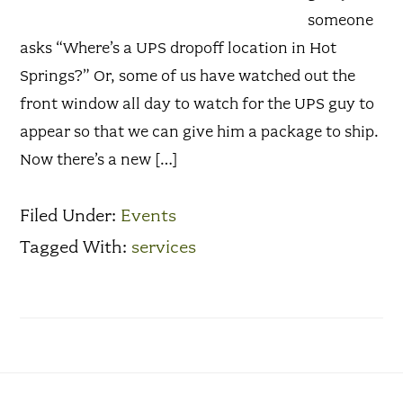
someone
asks “Where’s a UPS dropoff location in Hot
Springs?” Or, some of us have watched out the
front window all day to watch for the UPS guy to
appear so that we can give him a package to ship.
Now there’s a new […]
Filed Under:
Events
Tagged With:
services