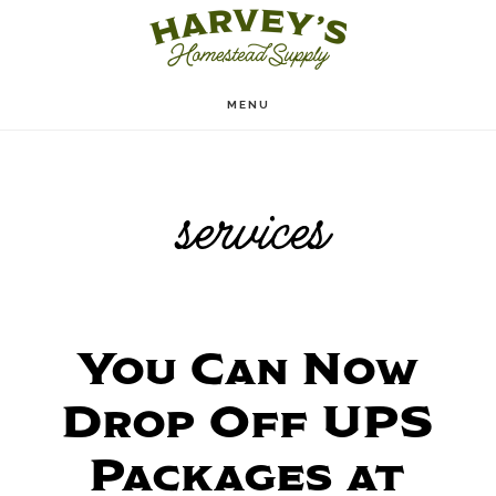
Skip
to
main
MENU
content
services
You Can Now
Drop Off UPS
Packages at