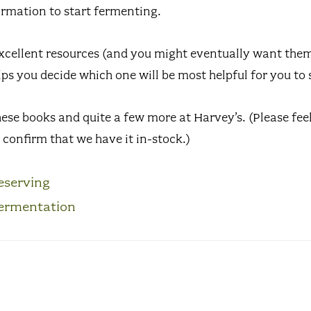
ormation to start fermenting.
excellent resources (and you might eventually want them 
lps you decide which one will be most helpful for you to 
hese books and quite a few more at Harvey’s. (Please feel 
confirm that we have it in-stock.)
eserving
ermentation