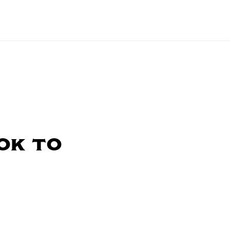
ok to