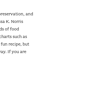
preservation, and
sa K. Norris
ds of food
charts such as
 fun recipe, but
ay. If you are