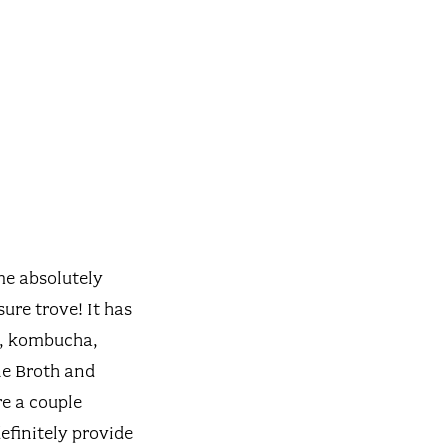
me absolutely
sure trove! It has
s, kombucha,
ne Broth and
e a couple
efinitely provide