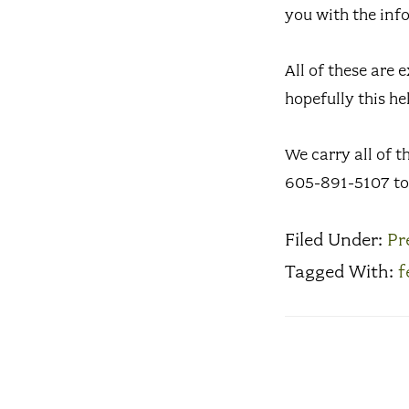
you with the inf
All of these are 
hopefully this he
We carry all of t
605-891-5107 to 
Filed Under:
Pr
Tagged With:
f