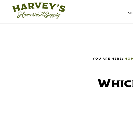
Skip
to
A
main
content
YOU ARE HERE:
HO
Whic