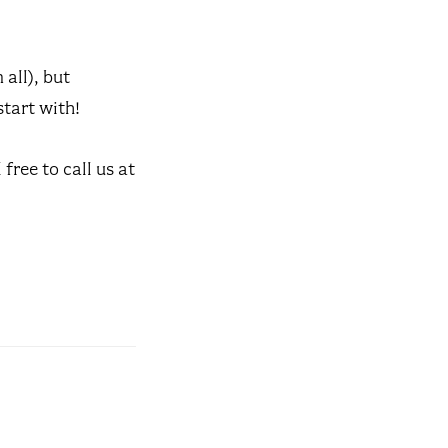
all), but
start with!
free to call us at