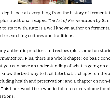
n-depth look at everything from the history of fermentat
plus traditional recipes,
The Art of Fermentation
by Sand
 to start with. Katz is a well known author on ferment
d researching cultures and traditions.
any authentic practices and recipes (plus some fun stor
Fermentation
. Plus, there is a whole chapter on basic con
t you can have an understanding of what is going on d
know the best way to facilitate that; a chapter on the b
cluding health and preservation; and a chapter on non-
 This book would be a wonderful reference volume for al
estions.