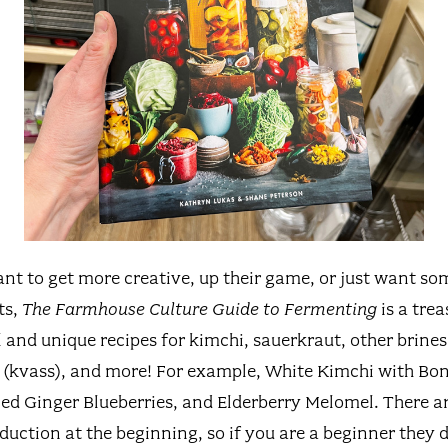
nt to get more creative, up their game, or just want so
ts,
The Farmhouse Culture Guide to Fermenting
is a trea
 and unique recipes for kimchi, sauerkraut, other brine
 (kvass), and more! For example, White Kimchi with Bo
d Ginger Blueberries, and Elderberry Melomel. There ar
duction at the beginning, so if you are a beginner they d