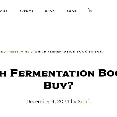
BOUT
EVENTS
BLOG
SHOP
ME
/
PRESERVING
/
WHICH FERMENTATION BOOK TO BUY?
h Fermentation Bo
Buy?
December 4, 2024
by
Selah