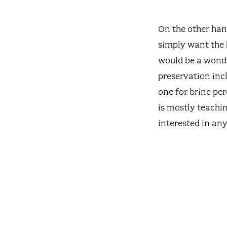
On the other han
simply want the 
would be a wonder
preservation incl
one for brine per
is mostly teachi
interested in any