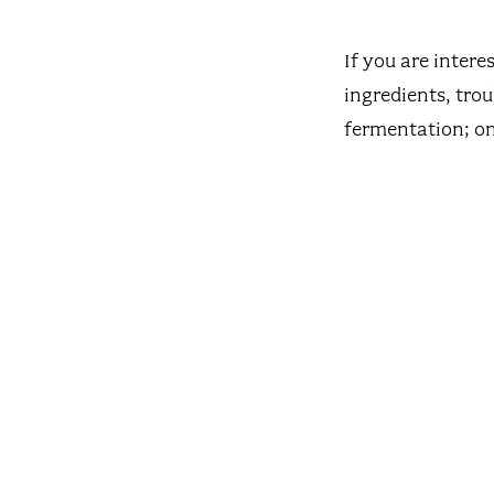
If you are intere
ingredients, tro
fermentation; on