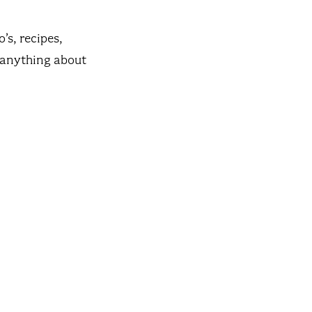
’s, recipes,
t anything about