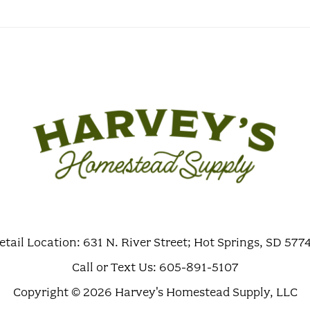
etail Location: 631 N. River Street; Hot Springs, SD 577
Call or Text Us: 605-891-5107
Copyright © 2026 Harvey's Homestead Supply, LLC