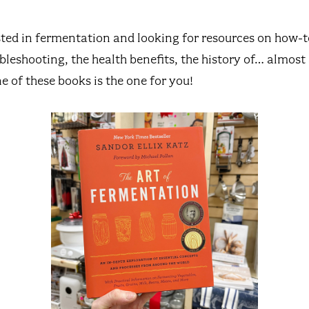
sted in fermentation and looking for resources on how-to
ubleshooting, the health benefits, the history of… almos
e of these books is the one for you!