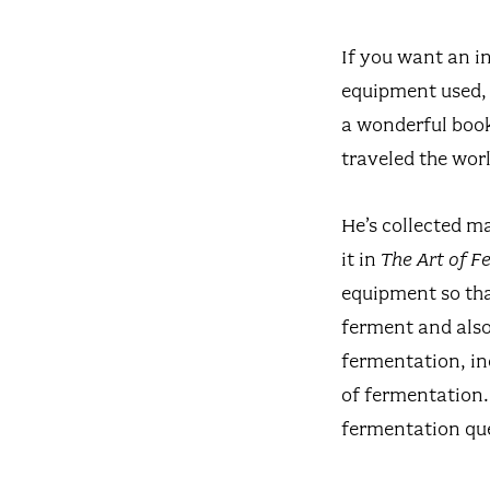
If you want an i
equipment used, 
a wonderful book
traveled the worl
He’s collected m
it in
The Art of 
equipment so tha
ferment and also 
fermentation, in
of fermentation.
fermentation qu