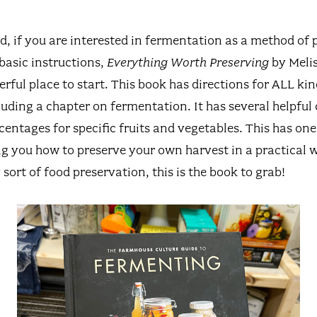
d, if you are interested in fermentation as a method of 
basic instructions,
Everything Worth Preserving
by Melis
ful place to start. This book has directions for ALL kin
uding a chapter on fermentation. It has several helpful 
centages for specific fruits and vegetables. This has one
ng you how to preserve your own harvest in a practical w
 sort of food preservation, this is the book to grab!