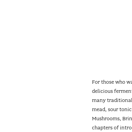
For those who wa
delicious fermen
many traditional
mead, sour tonic
Mushrooms, Brine
chapters of intro