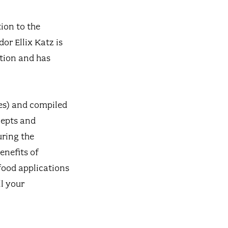
ion to the
or Ellix Katz is
ation and has
ies) and compiled
cepts and
uring the
enefits of
food applications
l your