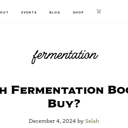
BOUT
EVENTS
BLOG
SHOP
fermentation
h Fermentation Bo
Buy?
December 4, 2024
by
Selah