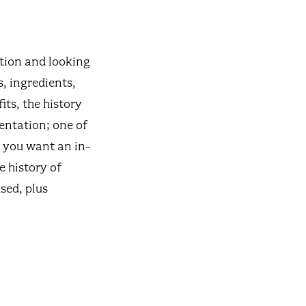
ation and looking
s, ingredients,
its, the history
entation; one of
f you want an in-
e history of
sed, plus