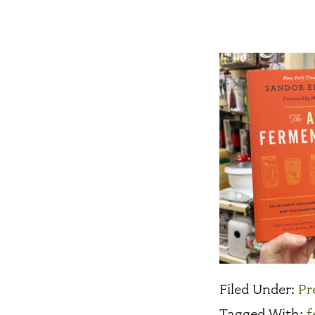
Filed Under:
Pr
Tagged With:
f