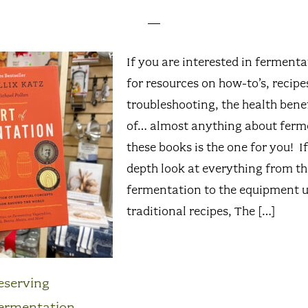
If you are interested in ferment
for resources on how-to’s, recipe
troubleshooting, the health benef
of… almost anything about ferm
these books is the one for you! I
depth look at everything from th
fermentation to the equipment u
traditional recipes, The […]
eserving
ermentation