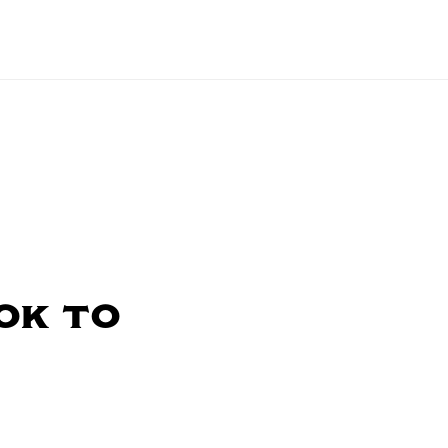
ok to