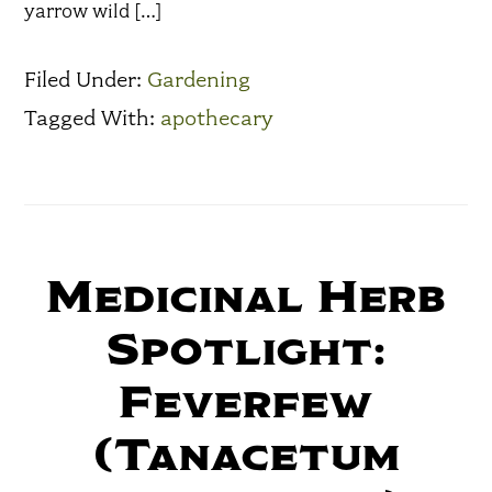
yarrow wild […]
Filed Under:
Gardening
Tagged With:
apothecary
Medicinal Herb
Spotlight:
Feverfew
(Tanacetum