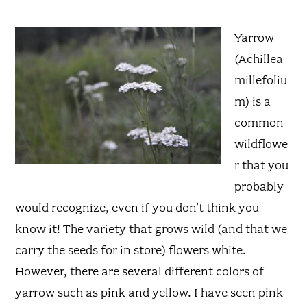
Yarrow
(Achillea
millefoliu
m) is a
common
wildflowe
r that you
probably
would recognize, even if you don’t think you
know it! The variety that grows wild (and that we
carry the seeds for in store) flowers white.
However, there are several different colors of
yarrow such as pink and yellow. I have seen pink