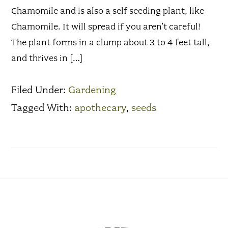
Chamomile and is also a self seeding plant, like
Chamomile. It will spread if you aren’t careful!
The plant forms in a clump about 3 to 4 feet tall,
and thrives in […]
Filed Under:
Gardening
Tagged With:
apothecary
,
seeds