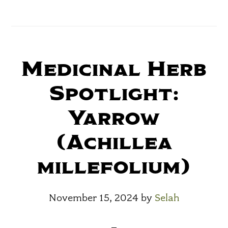
Medicinal Herb
Spotlight:
Yarrow
(Achillea
millefolium)
November 15, 2024
by
Selah