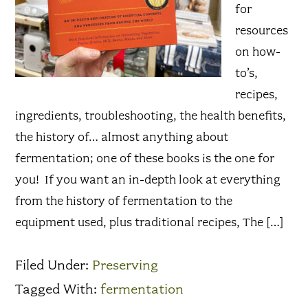
for
resources
on how-
to’s,
recipes,
ingredients, troubleshooting, the health benefits,
the history of… almost anything about
fermentation; one of these books is the one for
you! If you want an in-depth look at everything
from the history of fermentation to the
equipment used, plus traditional recipes, The […]
Filed Under:
Preserving
Tagged With:
fermentation