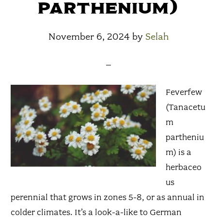
parthenium)
November 6, 2024
by
Selah
Feverfew
(Tanacetu
m
partheniu
m) is a
herbaceo
us
perennial that grows in zones 5-8, or as annual in
colder climates. It’s a look-a-like to German