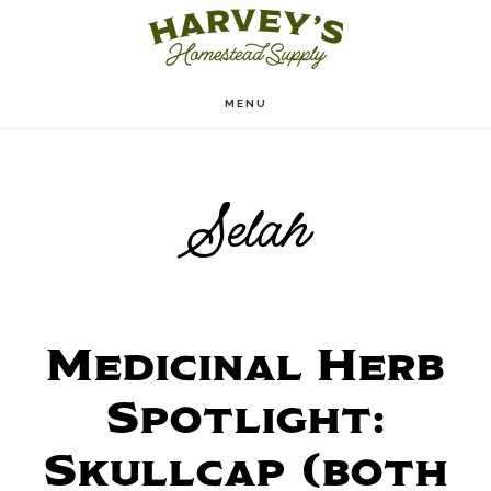
Skip
to
main
MENU
content
Selah
Medicinal Herb
Spotlight:
Skullcap (both