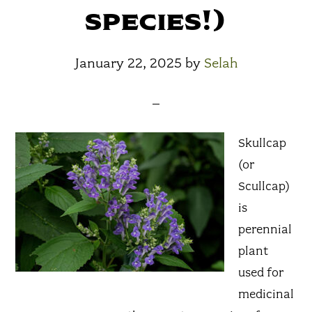
species!)
January 22, 2025
by
Selah
Skullcap
(or
Scullcap)
is
perennial
plant
used for
medicinal