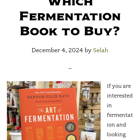
Which
Fermentation
Book to Buy?
December 4, 2024
by
Selah
If you are
interested
in
fermentat
ion and
looking