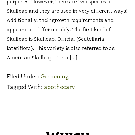
purposes. However, there are two species of
Skullcap and they are used in very different ways!
Additionally, their growth requirements and
appearance differ notably. The first kind of
Skullcap is Skullcap, Official (Scutellaria
lateriflora). This variety is also referred to as
American Skullcap. It is a […]
Filed Under:
Gardening
Tagged With:
apothecary