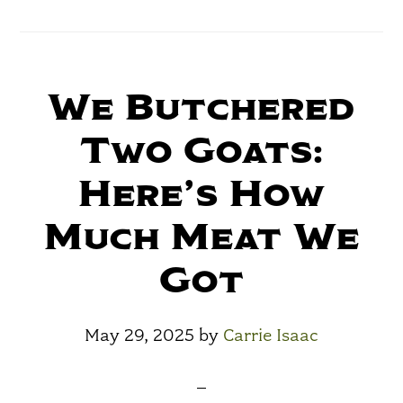
We Butchered
Two Goats:
Here’s How
Much Meat We
Got
May 29, 2025
by
Carrie Isaac