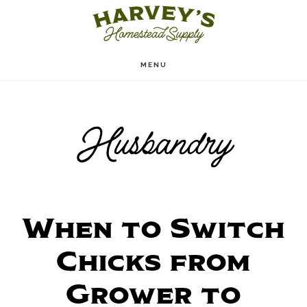
Skip
to
main
MENU
content
Husbandry
When to Switch
Chicks from
Grower to