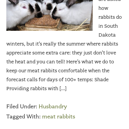
how
rabbits do
in South
Dakota
winters, but it’s really the summer where rabbits
appreciate some extra care: they just don’t love
the heat and you can tell! Here’s what we do to
keep our meat rabbits comfortable when the
forecast calls for days of 100+ temps: Shade
Providing rabbits with […]
Filed Under:
Husbandry
Tagged With:
meat rabbits