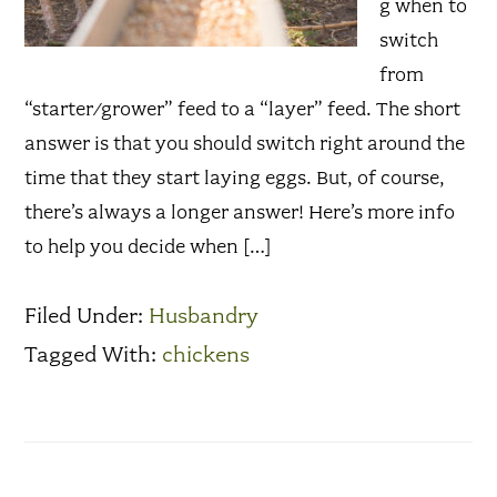
g when to
switch
from
“starter/grower” feed to a “layer” feed. The short
answer is that you should switch right around the
time that they start laying eggs. But, of course,
there’s always a longer answer! Here’s more info
to help you decide when […]
Filed Under:
Husbandry
Tagged With:
chickens