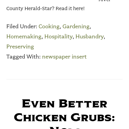
County Herald-Star? Read it here!
Filed Under:
Cooking
,
Gardening
,
Homemaking
,
Hospitality
,
Husbandry
,
Preserving
Tagged With:
newspaper insert
Even Better
Chicken Grubs: