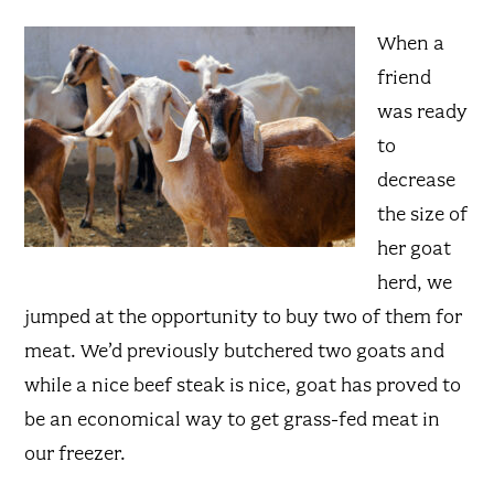
When a
friend
was ready
to
decrease
the size of
her goat
herd, we
jumped at the opportunity to buy two of them for
meat. We’d previously butchered two goats and
while a nice beef steak is nice, goat has proved to
be an economical way to get grass-fed meat in
our freezer.