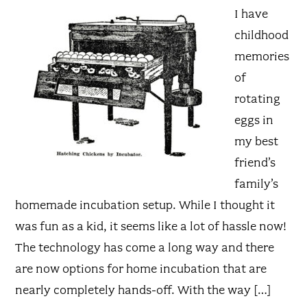
I have
childhood
memories
of
rotating
eggs in
my best
friend’s
family’s
homemade incubation setup. While I thought it
was fun as a kid, it seems like a lot of hassle now!
The technology has come a long way and there
are now options for home incubation that are
nearly completely hands-off. With the way […]