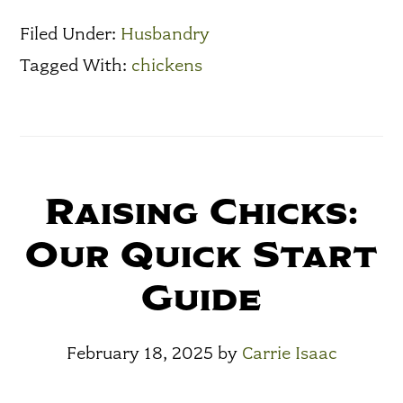
Filed Under:
Husbandry
Tagged With:
chickens
Raising Chicks:
Our Quick Start
Guide
February 18, 2025
by
Carrie Isaac