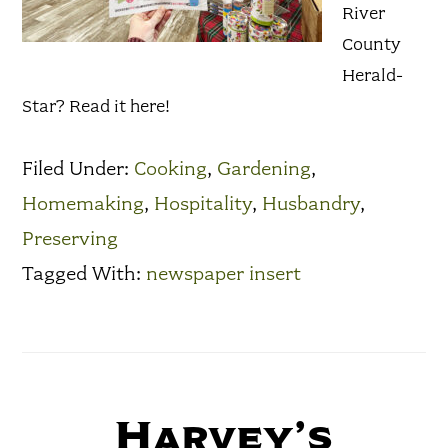
River
County
Herald-
Star? Read it here!
Filed Under:
Cooking
,
Gardening
,
Homemaking
,
Hospitality
,
Husbandry
,
Preserving
Tagged With:
newspaper insert
Harvey’s