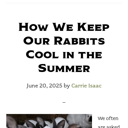
How We Keep
Our Rabbits
Cool in the
Summer
June 20, 2025
by
Carrie Isaac
We often
are asked