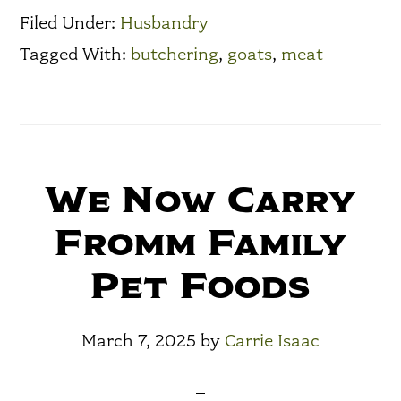
Filed Under:
Husbandry
Tagged With:
butchering
,
goats
,
meat
We Now Carry
Fromm Family
Pet Foods
March 7, 2025
by
Carrie Isaac