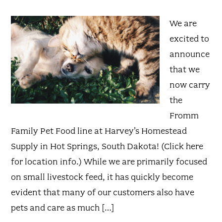
We are
excited to
announce
that we
now carry
the
Fromm
Family Pet Food line at Harvey’s Homestead
Supply in Hot Springs, South Dakota! (Click here
for location info.) While we are primarily focused
on small livestock feed, it has quickly become
evident that many of our customers also have
pets and care as much […]