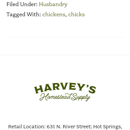
Filed Under:
Husbandry
Tagged With:
chickens
,
chicks
Retail Location: 631 N. River Street; Hot Springs,