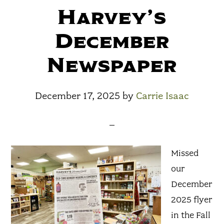
Harvey’s
December
Newspaper
December 17, 2025
by
Carrie Isaac
Missed
our
December
2025 flyer
in the Fall