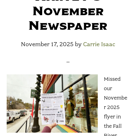
November
Newspaper
November 17, 2025
by
Carrie Isaac
Missed
our
Novembe
r 2025
flyer in
the Fall
River