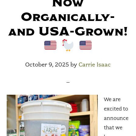
Now
Organically-
and USA-Grown!
October 9, 2025
by
Carrie Isaac
We are
excited to
announce
that we