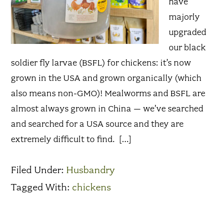
have
majorly
upgraded
our black
soldier fly larvae (BSFL) for chickens: it’s now
grown in the USA and grown organically (which
also means non-GMO)! Mealworms and BSFL are
almost always grown in China – we’ve searched
and searched for a USA source and they are
extremely difficult to find. […]
Filed Under:
Husbandry
Tagged With:
chickens