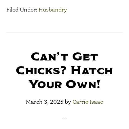
Filed Under:
Husbandry
Can’t Get
Chicks? Hatch
Your Own!
March 3, 2025
by
Carrie Isaac