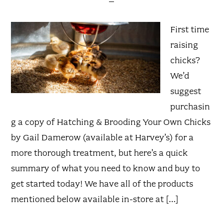
First time
raising
chicks?
We’d
suggest
purchasin
g a copy of Hatching & Brooding Your Own Chicks
by Gail Damerow (available at Harvey’s) for a
more thorough treatment, but here’s a quick
summary of what you need to know and buy to
get started today! We have all of the products
mentioned below available in-store at […]