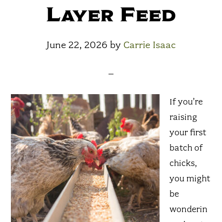
Layer Feed
June 22, 2026
by
Carrie Isaac
If you’re
raising
your first
batch of
chicks,
you might
be
wonderin