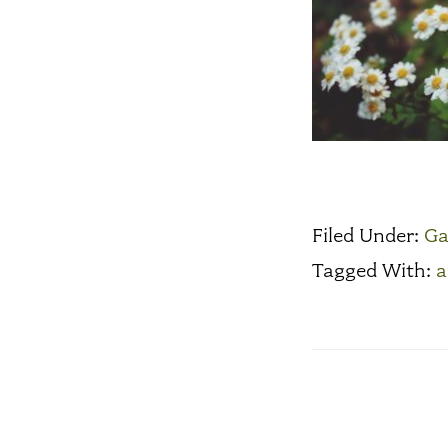
Filed Under:
Ga
Tagged With:
a