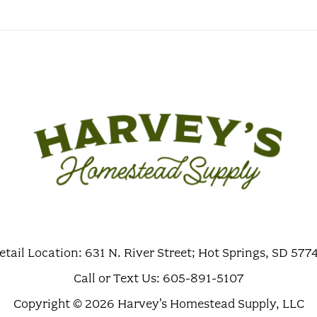
etail Location: 631 N. River Street; Hot Springs, SD 577
Call or Text Us: 605-891-5107
Copyright © 2026 Harvey's Homestead Supply, LLC