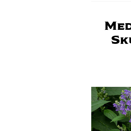
Med
Sk