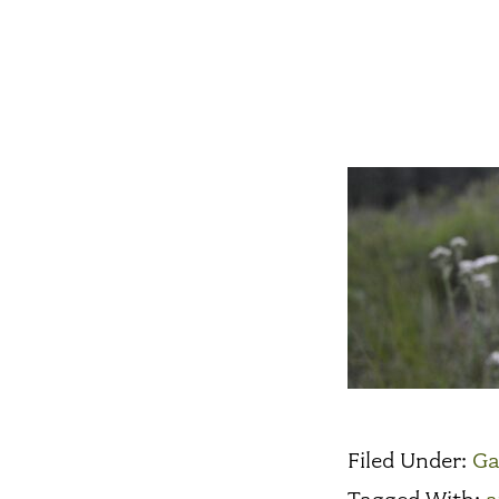
Filed Under:
Ga