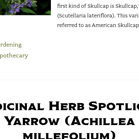
first kind of Skullcap is Skullcap,
(Scutellaria lateriflora). This vari
referred to as American Skullcap. 
rdening
pothecary
icinal Herb Spotli
Yarrow (Achillea
millefolium)