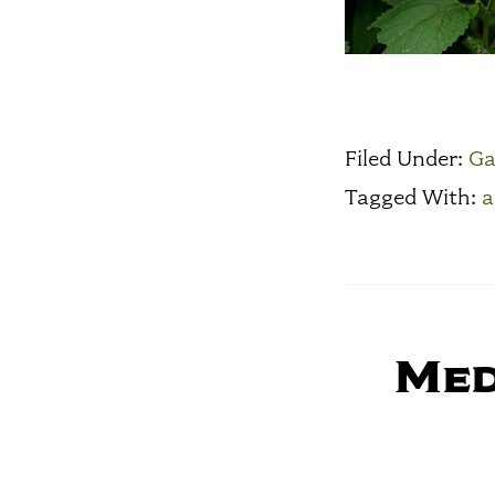
Filed Under:
Ga
Tagged With:
a
Med