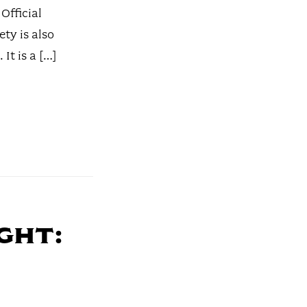
 Official
ety is also
It is a […]
ght: