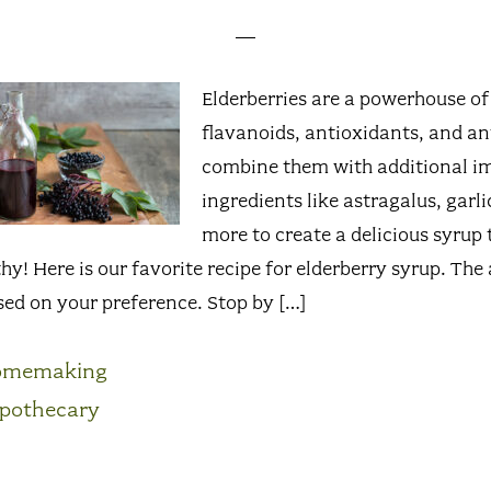
Elderberries are a powerhouse o
flavanoids, antioxidants, and ant
combine them with additional 
ingredients like astragalus, garli
more to create a delicious syrup 
hy! Here is our favorite recipe for elderberry syrup. Th
sed on your preference. Stop by […]
omemaking
pothecary