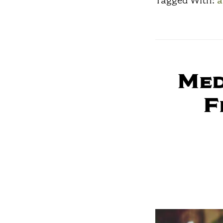
Tagged With:
a
Med
F