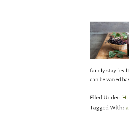
family stay healt
can be varied ba
Filed Under:
H
Tagged With:
a