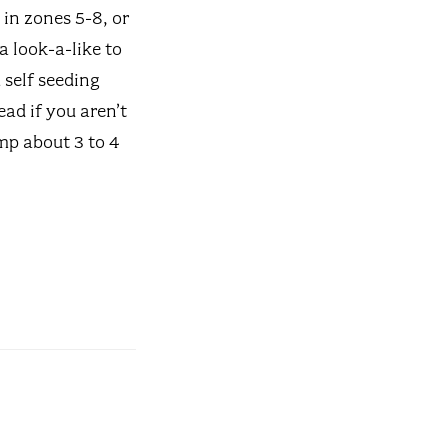
in zones 5-8, or
 a look-a-like to
self seeding
ead if you aren’t
mp about 3 to 4