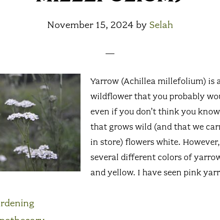
November 15, 2024
by
Selah
Yarrow (Achillea millefolium) i
wildflower that you probably wo
even if you don’t think you know 
that grows wild (and that we carr
in store) flowers white. However,
several different colors of yarro
and yellow. I have seen pink yar
rdening