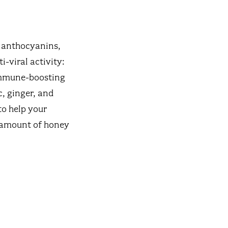
f anthocyanins,
i-viral activity:
immune-boosting
c, ginger, and
to help your
e amount of honey