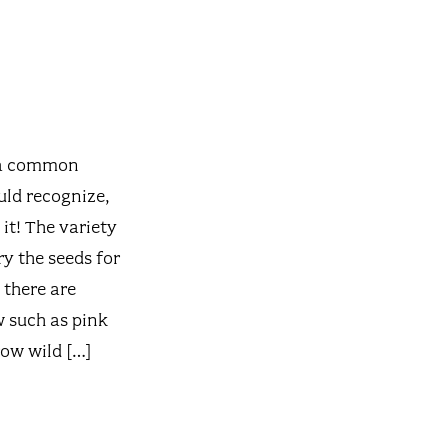
s a common
uld recognize,
it! The variety
y the seeds for
 there are
w such as pink
row wild […]