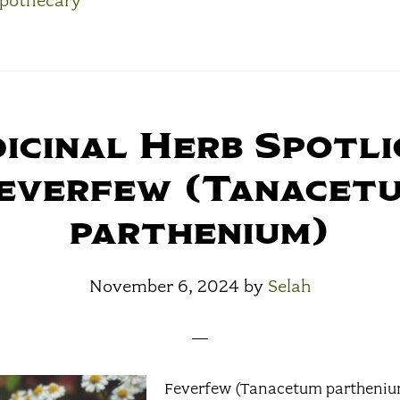
pothecary
icinal Herb Spotli
everfew (Tanacet
parthenium)
November 6, 2024
by
Selah
Feverfew (Tanacetum parthenium