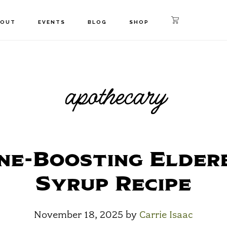
BOUT
EVENTS
BLOG
SHOP
apothecary
ne-Boosting Elder
Syrup Recipe
November 18, 2025
by
Carrie Isaac