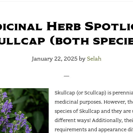
icinal Herb Spotli
ullcap (both specie
January 22, 2025
by
Selah
Skullcap (or Scullcap) is perennia
medicinal purposes. However, th
species of Skullcap and they are 
different ways! Additionally, the
requirements and appearance dif