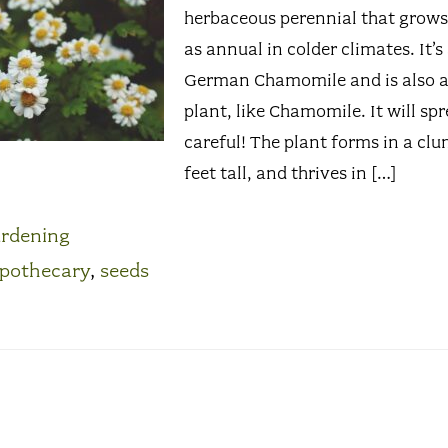
herbaceous perennial that grows 
as annual in colder climates. It’s
German Chamomile and is also a 
plant, like Chamomile. It will spr
careful! The plant forms in a clu
feet tall, and thrives in […]
rdening
pothecary
,
seeds