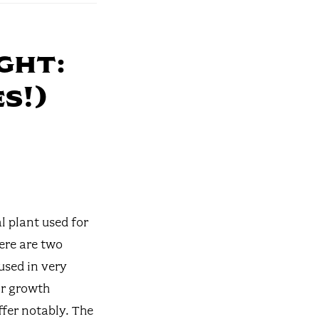
ght:
s!)
l plant used for
ere are two
used in very
ir growth
fer notably. The